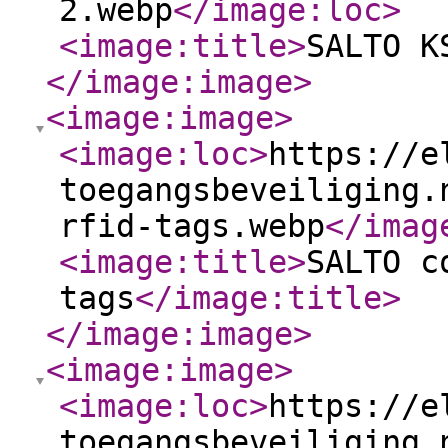
2.webp
</image:loc
>
<image:title
>
SALTO K
</image:image
>
<image:image
>
<image:loc
>
https://e
toegangsbeveiliging.
rfid-tags.webp
</imag
<image:title
>
SALTO c
tags
</image:title
>
</image:image
>
<image:image
>
<image:loc
>
https://e
toegangsbeveiliging.