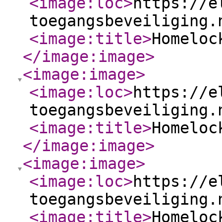
<image:loc
>
https://e
toegangsbeveiliging.
<image:title
>
Homeloc
</image:image
>
<image:image
>
<image:loc
>
https://e
toegangsbeveiliging.
<image:title
>
Homeloc
</image:image
>
<image:image
>
<image:loc
>
https://e
toegangsbeveiliging.
<image:title
>
Homeloc