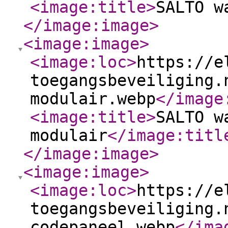
<image:title
>
SALTO w
</image:image
>
<image:image
>
<image:loc
>
https://e
toegangsbeveiliging.
modulair.webp
</image
<image:title
>
SALTO w
modulair
</image:titl
</image:image
>
<image:image
>
<image:loc
>
https://e
toegangsbeveiliging.
codepaneel.webp
</ima