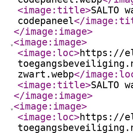
<image:title
>
SALTO w
codepaneel
</image:ti
</image:image
>
<image:image
>
<image:loc
>
https://e
toegangsbeveiliging.
zwart.webp
</image:lo
<image:title
>
SALTO w
</image:image
>
<image:image
>
<image:loc
>
https://e
toegangsbeveiliging.