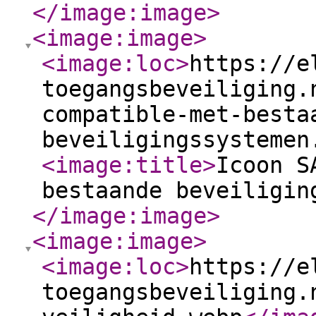
</image:image
>
<image:image
>
<image:loc
>
https://e
toegangsbeveiliging.
compatible-met-besta
beveiligingssystemen
<image:title
>
Icoon S
bestaande beveiligin
</image:image
>
<image:image
>
<image:loc
>
https://e
toegangsbeveiliging.