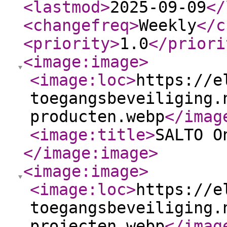
<lastmod
>
2025-09-09
</
<changefreq
>
Weekly
</c
<priority
>
1.0
</priori
<image:image
>
<image:loc
>
https://e
toegangsbeveiliging.
producten.webp
</imag
<image:title
>
SALTO O
</image:image
>
<image:image
>
<image:loc
>
https://e
toegangsbeveiliging.
projecten.webp
</imag