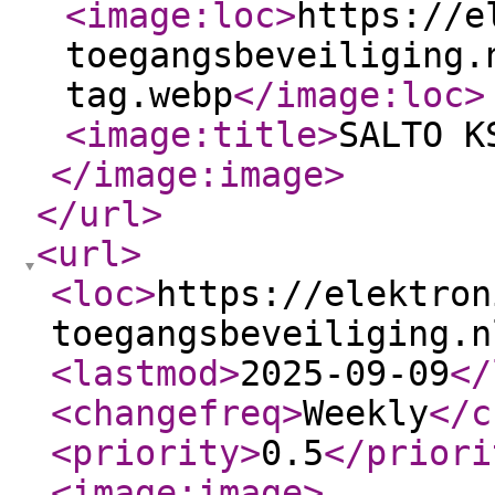
<image:loc
>
https://e
toegangsbeveiliging.
tag.webp
</image:loc
>
<image:title
>
SALTO K
</image:image
>
</url
>
<url
>
<loc
>
https://elektron
toegangsbeveiliging.n
<lastmod
>
2025-09-09
</
<changefreq
>
Weekly
</c
<priority
>
0.5
</priori
<image:image
>