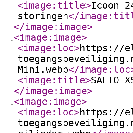
<image:title
>
Icoon 2
storingen
</image:tit
</image:image
>
<image:image
>
<image:loc
>
https://e
toegangsbeveiliging.
Mini.webp
</image:loc
<image:title
>
SALTO X
</image:image
>
<image:image
>
<image:loc
>
https://e
toegangsbeveiliging.