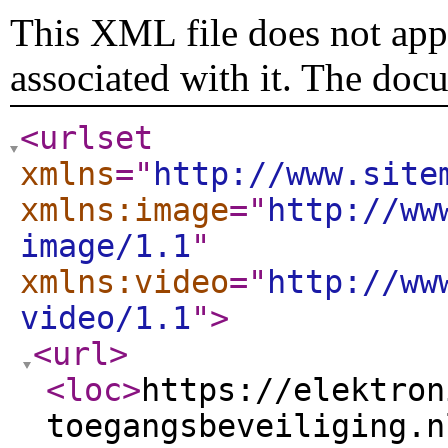
This XML file does not appe
associated with it. The doc
<urlset
xmlns
="
http://www.site
xmlns:image
="
http://ww
image/1.1
"
xmlns:video
="
http://ww
video/1.1
"
>
<url
>
<loc
>
https://elektron
toegangsbeveiliging.n