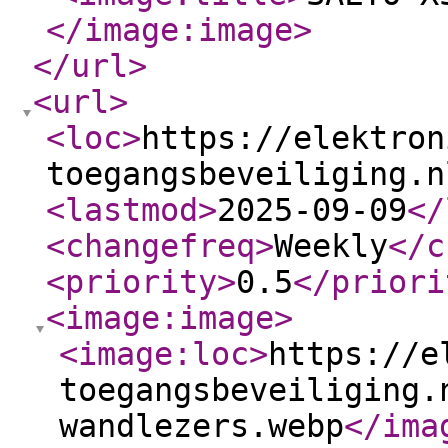
</image:image
>
</url
>
<url
>
<loc
>
https://elektron
toegangsbeveiliging.n
<lastmod
>
2025-09-09
</
<changefreq
>
Weekly
</c
<priority
>
0.5
</priori
<image:image
>
<image:loc
>
https://e
toegangsbeveiliging.
wandlezers.webp
</ima