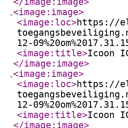
</image:image
>
<image:image
>
<image:loc
>
https://e
toegangsbeveiliging.
12-09%20om%2017.31.1
<image:title
>
Icoon I
</image:image
>
<image:image
>
<image:loc
>
https://e
toegangsbeveiliging.
12-09%20om%2017.31.1
<image:title
>
Icoon I
</image:image
>