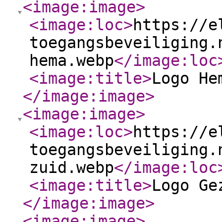
<image:image
>
<image:loc
>
https://e
toegangsbeveiliging.
hema.webp
</image:loc
<image:title
>
Logo He
</image:image
>
<image:image
>
<image:loc
>
https://e
toegangsbeveiliging.
zuid.webp
</image:loc
<image:title
>
Logo Ge
</image:image
>
<image:image
>