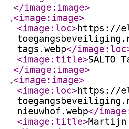
</image:image
>
<image:image
>
<image:loc
>
https://e
toegangsbeveiliging.
tags.webp
</image:loc
<image:title
>
SALTO T
</image:image
>
<image:image
>
<image:loc
>
https://e
toegangsbeveiliging.
nieuwhof.webp
</image
<image:title
>
Martijn