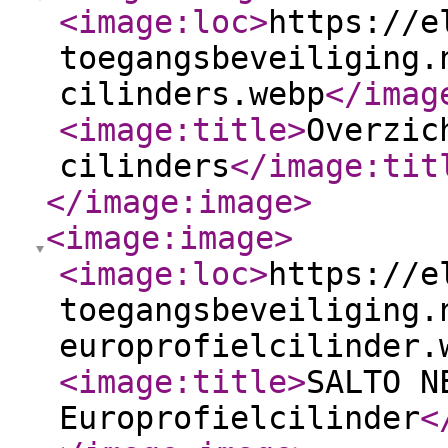
<image:loc
>
https://e
toegangsbeveiliging.
cilinders.webp
</imag
<image:title
>
Overzic
cilinders
</image:tit
</image:image
>
<image:image
>
<image:loc
>
https://e
toegangsbeveiliging.
europrofielcilinder.
<image:title
>
SALTO N
Europrofielcilinder
<