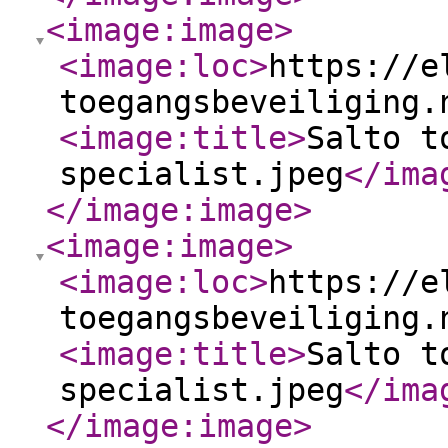
<image:image
>
<image:loc
>
https://e
toegangsbeveiliging.
<image:title
>
Salto t
specialist.jpeg
</ima
</image:image
>
<image:image
>
<image:loc
>
https://e
toegangsbeveiliging.
<image:title
>
Salto t
specialist.jpeg
</ima
</image:image
>