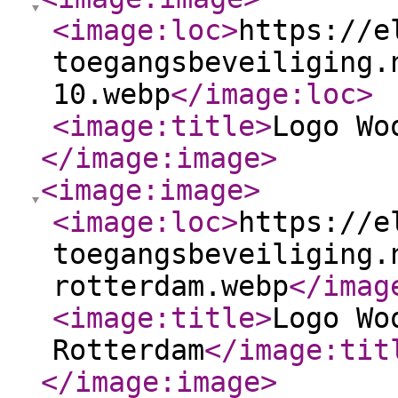
<image:loc
>
https://e
toegangsbeveiliging.
10.webp
</image:loc
>
<image:title
>
Logo Wo
</image:image
>
<image:image
>
<image:loc
>
https://e
toegangsbeveiliging.
rotterdam.webp
</imag
<image:title
>
Logo Wo
Rotterdam
</image:tit
</image:image
>