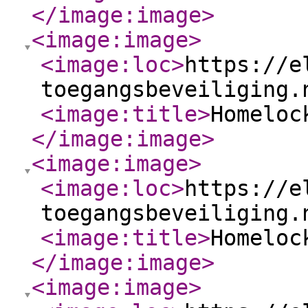
</image:image
>
<image:image
>
<image:loc
>
https://e
toegangsbeveiliging.
<image:title
>
Homeloc
</image:image
>
<image:image
>
<image:loc
>
https://e
toegangsbeveiliging.
<image:title
>
Homeloc
</image:image
>
<image:image
>