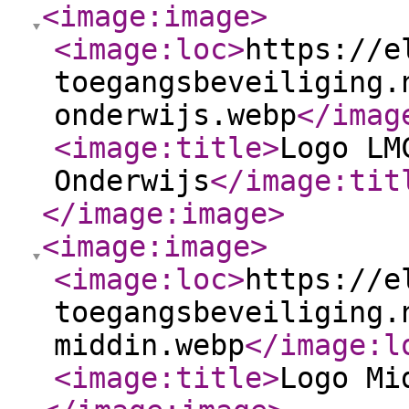
<image:image
>
<image:loc
>
https://e
toegangsbeveiliging.
onderwijs.webp
</imag
<image:title
>
Logo LM
Onderwijs
</image:tit
</image:image
>
<image:image
>
<image:loc
>
https://e
toegangsbeveiliging.
middin.webp
</image:l
<image:title
>
Logo Mi