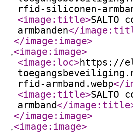
rfid-siliconen-armba
<image:title
>
SALTO c
armbanden
</image:tit
</image:image
>
<image:image
>
<image:loc
>
https://e
toegangsbeveiliging.
rfid-armband.webp
</i
<image:title
>
SALTO c
armband
</image:title
</image:image
>
<image:image
>