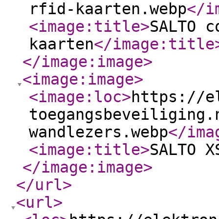
rfid-kaarten.webp
</i
<image:title
>
SALTO c
kaarten
</image:title
</image:image
>
<image:image
>
<image:loc
>
https://e
toegangsbeveiliging.
wandlezers.webp
</ima
<image:title
>
SALTO X
</image:image
>
</url
>
<url
>