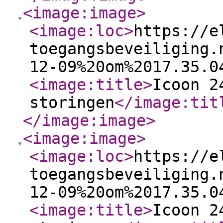
<image:image
>
<image:loc
>
https://e
toegangsbeveiliging.
12-09%20om%2017.35.0
<image:title
>
Icoon 2
storingen
</image:tit
</image:image
>
<image:image
>
<image:loc
>
https://e
toegangsbeveiliging.
12-09%20om%2017.35.0
<image:title
>
Icoon 2