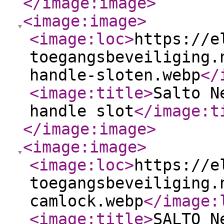
</image:image
>
<image:image
>
<image:loc
>
https://e
toegangsbeveiliging.
handle-sloten.webp
</
<image:title
>
Salto N
handle slot
</image:t
</image:image
>
<image:image
>
<image:loc
>
https://e
toegangsbeveiliging.
camlock.webp
</image:
<image:title
>
SALTO N