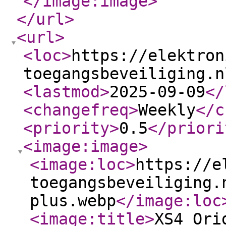
</image:image
>
</url
>
<url
>
<loc
>
https://elektron
toegangsbeveiliging.n
<lastmod
>
2025-09-09
</
<changefreq
>
Weekly
</c
<priority
>
0.5
</priori
<image:image
>
<image:loc
>
https://e
toegangsbeveiliging.
plus.webp
</image:loc
<image:title
>
XS4 Ori