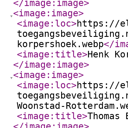
</image:image
>
<image:image
>
<image:loc
>
https://e
toegangsbeveiliging.
korpershoek.webp
</im
<image:title
>
Henk Ko
</image:image
>
<image:image
>
<image:loc
>
https://e
toegangsbeveiliging.
Woonstad-Rotterdam.w
<image:title
>
Thomas 
</image:image
>