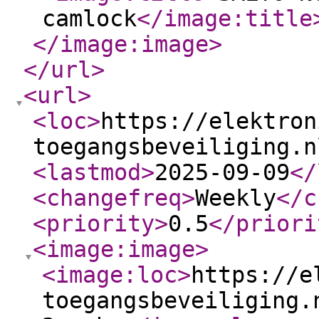
camlock
</image:title
</image:image
>
</url
>
<url
>
<loc
>
https://elektron
toegangsbeveiliging.n
<lastmod
>
2025-09-09
</
<changefreq
>
Weekly
</c
<priority
>
0.5
</priori
<image:image
>
<image:loc
>
https://e
toegangsbeveiliging.