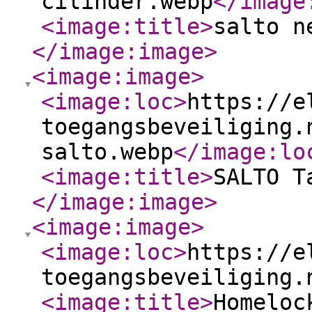
cilinder.webp
</image
<image:title
>
salto n
</image:image
>
<image:image
>
<image:loc
>
https://e
toegangsbeveiliging.
salto.webp
</image:lo
<image:title
>
SALTO T
</image:image
>
<image:image
>
<image:loc
>
https://e
toegangsbeveiliging.
<image:title
>
Homeloc