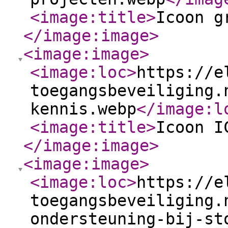
<image:title
>
Icoon g
</image:image
>
<image:image
>
<image:loc
>
https://e
toegangsbeveiliging.
kennis.webp
</image:l
<image:title
>
Icoon I
</image:image
>
<image:image
>
<image:loc
>
https://e
toegangsbeveiliging.
ondersteuning-bij-st