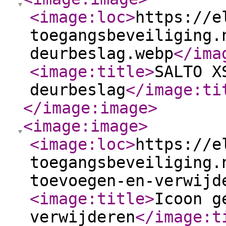
<image:loc
>
https://e
toegangsbeveiliging.
deurbeslag.webp
</ima
<image:title
>
SALTO X
deurbeslag
</image:ti
</image:image
>
<image:image
>
<image:loc
>
https://e
toegangsbeveiliging.
toevoegen-en-verwijd
<image:title
>
Icoon g
verwijderen
</image:t