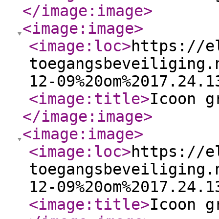
</image:image
>
<image:image
>
<image:loc
>
https://e
toegangsbeveiliging.
12-09%20om%2017.24.1
<image:title
>
Icoon g
</image:image
>
<image:image
>
<image:loc
>
https://e
toegangsbeveiliging.
12-09%20om%2017.24.1
<image:title
>
Icoon g