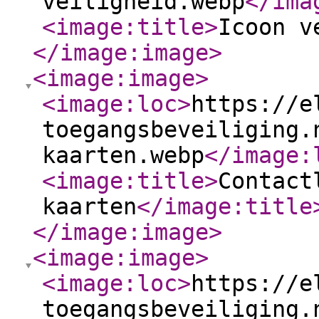
veiligheid.webp
</ima
<image:title
>
Icoon v
</image:image
>
<image:image
>
<image:loc
>
https://e
toegangsbeveiliging.
kaarten.webp
</image:
<image:title
>
Contact
kaarten
</image:title
</image:image
>
<image:image
>
<image:loc
>
https://e
toegangsbeveiliging.