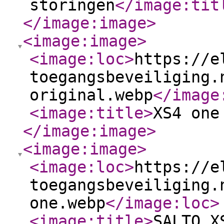
storingen
</image:tit
</image:image
>
<image:image
>
<image:loc
>
https://e
toegangsbeveiliging.
original.webp
</image
<image:title
>
XS4 one
</image:image
>
<image:image
>
<image:loc
>
https://e
toegangsbeveiliging.
one.webp
</image:loc
>
<image:title
>
SALTO X