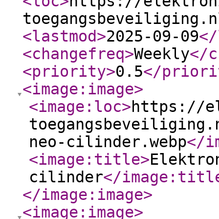
<loc
>
https://elektron
toegangsbeveiliging.n
<lastmod
>
2025-09-09
</
<changefreq
>
Weekly
</c
<priority
>
0.5
</priori
<image:image
>
<image:loc
>
https://e
toegangsbeveiliging.
neo-cilinder.webp
</i
<image:title
>
Elektro
cilinder
</image:titl
</image:image
>
<image:image
>